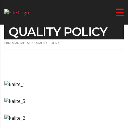
QUALITY POLICY
ERDOĞAN METAL
>
QUALITY POLICY