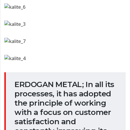
ERDOGAN METAL; In all its
processes, it has adopted
the principle of working
with a focus on customer
satisfaction and