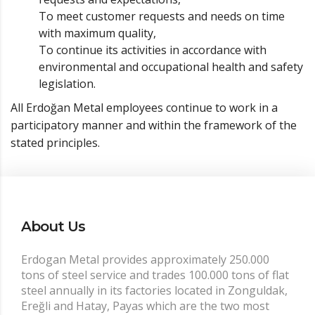
To meet customer requests and needs on time
with maximum quality,
To continue its activities in accordance with
environmental and occupational health and safety
legislation.
All Erdoğan Metal employees continue to work in a
participatory manner and within the framework of the
stated principles.
About Us
Erdogan Metal provides approximately 250.000
tons of steel service and trades 100.000 tons of flat
steel annually in its factories located in Zonguldak,
Ereğli and Hatay, Payas which are the two most