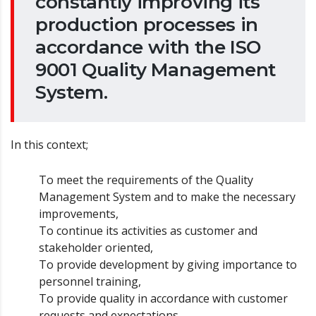
constantly improving its
production processes in
accordance with the ISO
9001 Quality Management
System.
In this context;
To meet the requirements of the Quality
Management System and to make the necessary
improvements,
To continue its activities as customer and
stakeholder oriented,
To provide development by giving importance to
personnel training,
To provide quality in accordance with customer
requests and expectations,