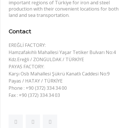
important regions of Türkiye for iron and steel
production with their convenient locations for both
land and sea transportation.
Contact
EREĞLİ FACTORY:
Hamzafakıhlı Mahallesi Yaşar Tetiker Bulvarı No:4
Kdz.Ereğli / ZONGULDAK / TÜRKİYE
PAYAS FACTORY:
Karşı Osb Mahallesi Şükrü Kanatlı Caddesi No:9
Payas / HATAY / TÜRKİYE
Phone : +90 (372) 334 34 00
Fax : +90 (372) 334 34 03