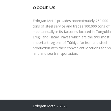
About Us
Erdogan Metal provides approximately 250.000
tons of steel service and trades 100.000 tons of 
steel annually in its factories located in Zongulda
Ereğli and Hatay, Payas which are the two most
important regions of Türkiye for iron and steel
production with their convenient locations for b
land and sea transportation.
Erdoğan Metal / 2023