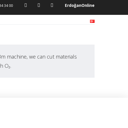
ErdoğanOnline
34 34 00
Activities
Media
Contact
3m machine, we can cut materials
h O₂.