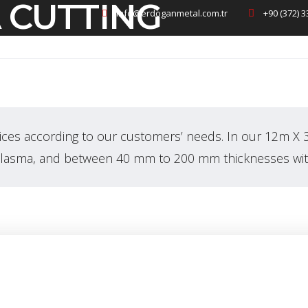
 CUTTING
info@erdoganmetal.com.tr
+90 (372) 3
Homepage
Corporate
ices according to our customers’ needs. In our 12m X 
plasma, and between 40 mm to 200 mm thicknesses wit