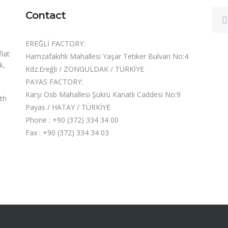
Contact
EREĞLİ FACTORY:
flat
Hamzafakıhlı Mahallesi Yaşar Tetiker Bulvarı No:4
k,
Kdz.Ereğli / ZONGULDAK / TÜRKİYE
PAYAS FACTORY:
Karşı Osb Mahallesi Şükrü Kanatlı Caddesi No:9
oth
Payas / HATAY / TÜRKİYE
Phone : +90 (372) 334 34 00
Fax : +90 (372) 334 34 03