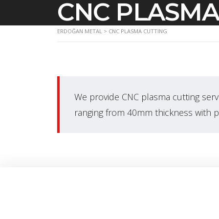
CNC PLASMA
ERDOĞAN METAL
>
CNC PLASMA CUTTING
We provide CNC plasma cutting serv
ranging from 40mm thickness with 